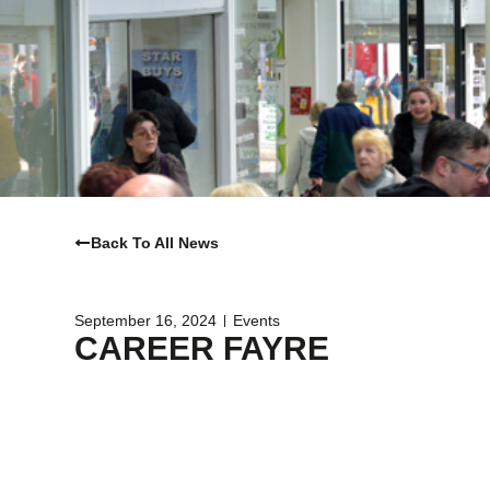
Back To All News
September 16, 2024
Events
CAREER FAYRE