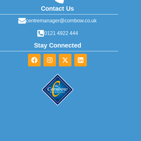
Contact Us
centremanager@cornbow.co.uk
0121 4922 444
Stay Connected