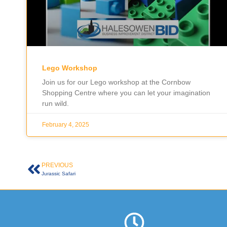
Lego Workshop
Join us for our Lego workshop at the Cornbow
Shopping Centre where you can let your imagination
run wild.
February 4, 2025
PREVIOUS
Jurassic Safari