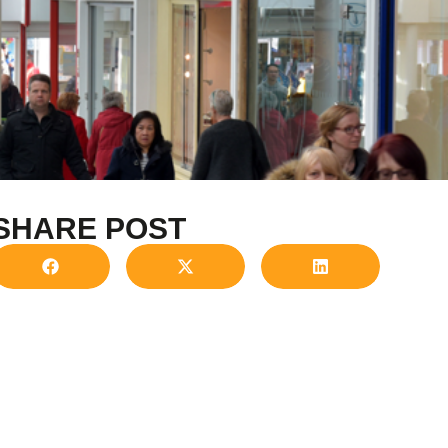
SHARE POST