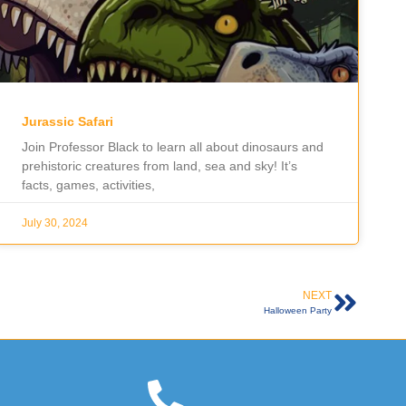
Jurassic Safari
Join Professor Black to learn all about dinosaurs and
prehistoric creatures from land, sea and sky! It’s
facts, games, activities,
July 30, 2024
NEXT
Halloween Party