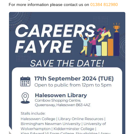
For more information please contact us on
01384 812980