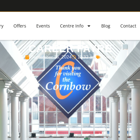
ry
Offers
Events
Centre Info
Blog
Contact
CAREER FAYRE
September 16, 2024
11:32 am
Events