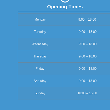
Opening Times
Monday
9.00 – 18.00
Tuesday
9.00 – 18.00
Wednesday
9.00 – 18.00
Thursday
9.00 – 18.00
Friday
9.00 – 18.00
Saturday
9.00 – 18.00
Sunday
10:00 – 16:00