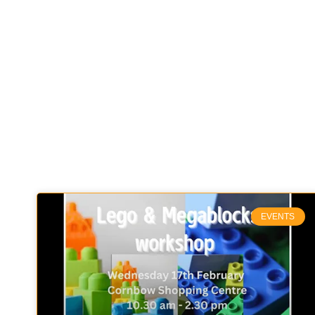
EVENTS