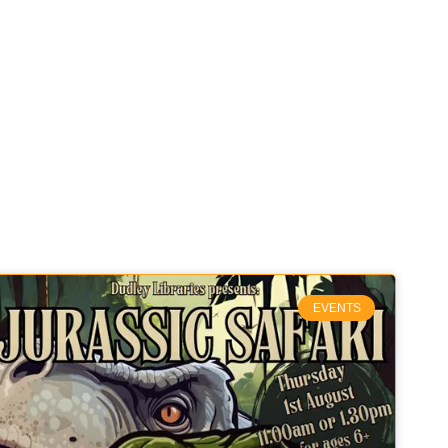
EVENTS