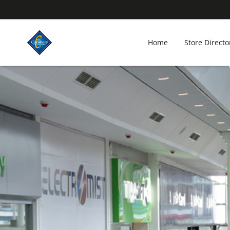
Home
Store Directo