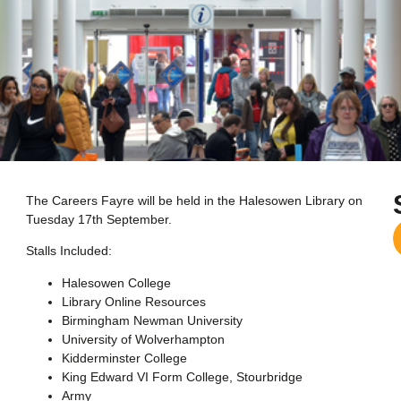
The Careers Fayre will be held in the Halesowen Library on
Tuesday 17th September.
Stalls Included:
Halesowen College
Library Online Resources
Birmingham Newman University
University of Wolverhampton
Kidderminster College
King Edward VI Form College, Stourbridge
Army