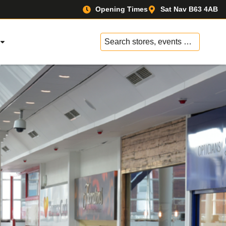
Opening Times
Sat Nav B63 4AB
No
results