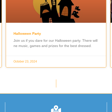
Halloween Party
Join us if you dare for our Halloween party. There will
ne music, games and prizes for the best dressed.
October 23, 2024