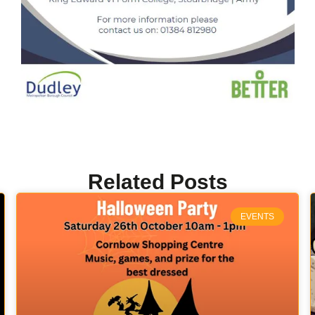
Related Posts
EVENTS