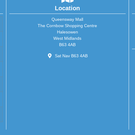
Location
Queensway Mall
The Cornbow Shopping Centre
Halesowen
West Midlands
B63 4AB
Sat Nav B63 4AB