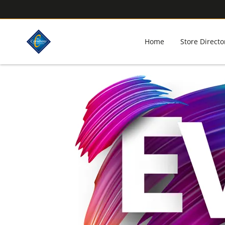
Home
Store Directo