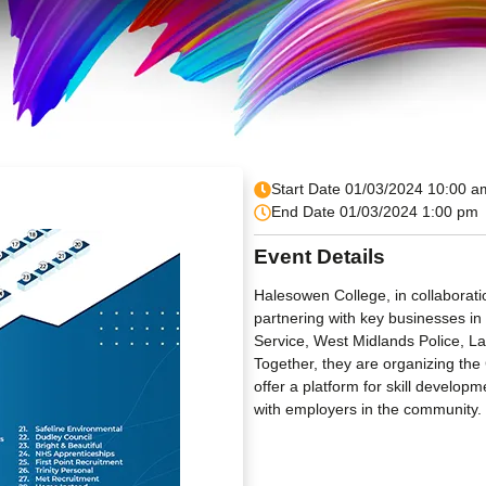
Start Date 01/03/2024 10:00 a
End Date 01/03/2024 1:00 pm
Event Details
Halesowen College, in collaborat
partnering with key businesses i
Service, West Midlands Police, 
Together, they are organizing the
offer a platform for skill devel
with employers in the community.