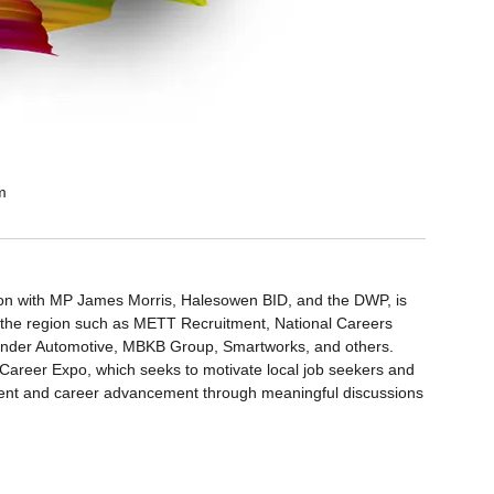
m
ion with MP James Morris, Halesowen BID, and the DWP, is
n the region such as METT Recruitment, National Careers
Lander Automotive, MBKB Group, Smartworks, and others.
 Career Expo, which seeks to motivate local job seekers and
opment and career advancement through meaningful discussions