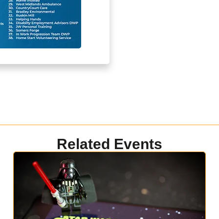
Related Events