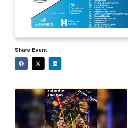
Share Event