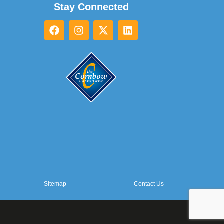
Stay Connected
Sitemap
Contact Us