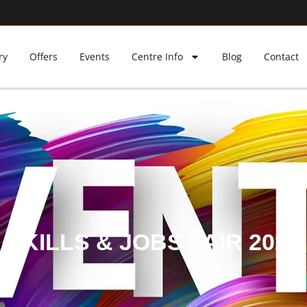
ry
Offers
Events
Centre Info
Blog
Contact
SKILLS & JOBS FAIR 2024