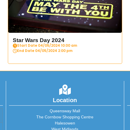
Star Wars Day 2024
Start Date 04/05/2024 10:00 am
End Date 04/05/2024 2:00 pm
Location
Queensway Mall
The Cornbow Shopping Centre
Halesowen
West Midlands