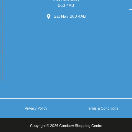
B63 4AB
Sat Nav B63 4AB
Privacy Policy
Terms & Conditions
Copyright © 2026 Cornbow Shopping Centre