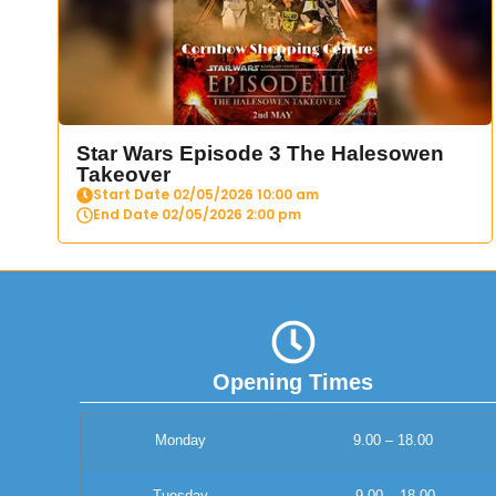
Star Wars Episode 3 The Halesowen
Takeover
Start Date 02/05/2026 10:00 am
End Date 02/05/2026 2:00 pm
Opening Times
Monday
9.00 – 18.00
Tuesday
9.00 – 18.00