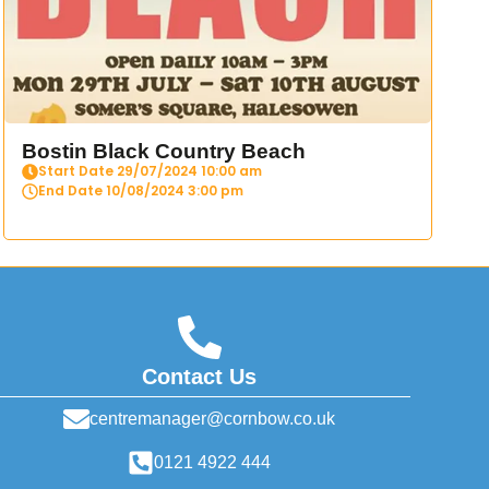
Bostin Black Country Beach
Start Date 29/07/2024 10:00 am
End Date 10/08/2024 3:00 pm
Contact Us
centremanager@cornbow.co.uk
0121 4922 444