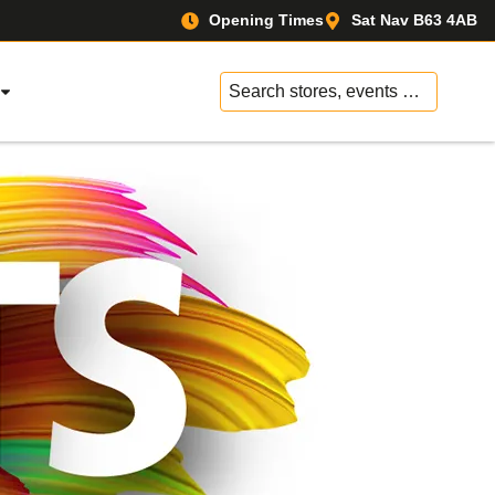
Opening Times
Sat Nav B63 4AB
No
results