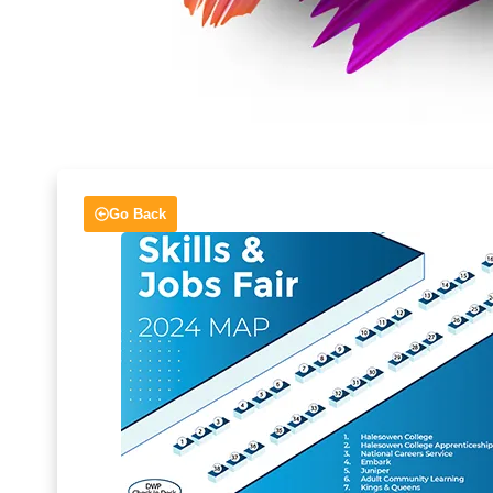
Go Back