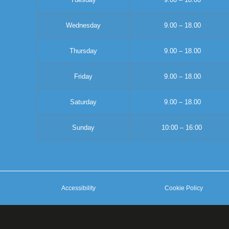
Wednesday
9.00 – 18.00
Thursday
9.00 – 18.00
Friday
9.00 – 18.00
Saturday
9.00 – 18.00
Sunday
10:00 – 16:00
Accessibility
Cookie Policy