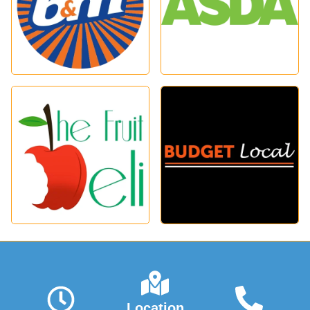
Location