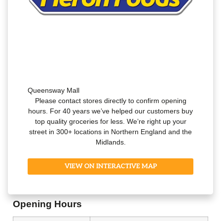
Queensway Mall
Please contact stores directly to confirm opening
hours. For 40 years we’ve helped our customers buy
top quality groceries for less. We’re right up your
street in 300+ locations in Northern England and the
Midlands.
VIEW ON INTERACTIVE MAP
Opening Hours