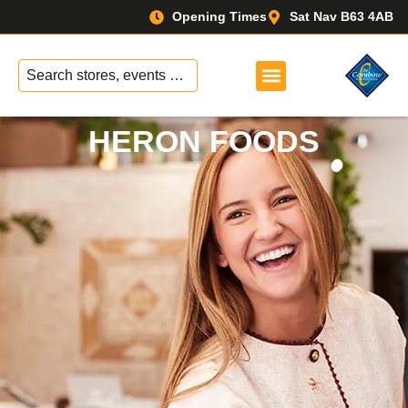
Opening Times
Sat Nav B63 4AB
No
results
HERON FOODS