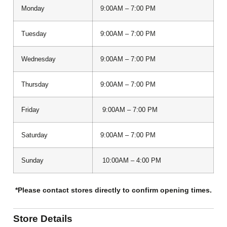
Monday
9:00AM – 7:00 PM
Tuesday
9:00AM – 7:00 PM
Wednesday
9:00AM – 7:00 PM
Thursday
9:00AM – 7:00 PM
Friday
9:00AM – 7:00 PM
Saturday
9:00AM – 7:00 PM
Sunday
10:00AM – 4:00 PM
*Please contact stores directly to confirm opening times.
Store Details