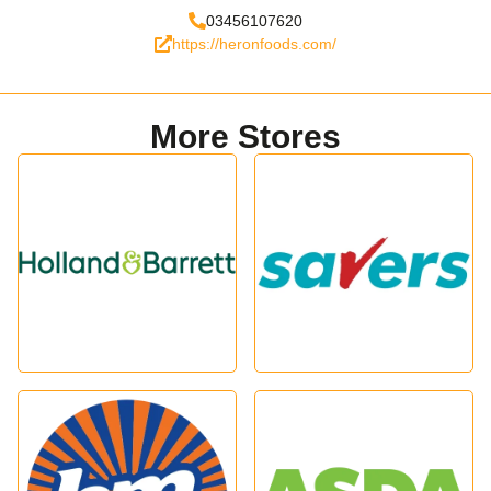
03456107620
https://heronfoods.com/
More Stores