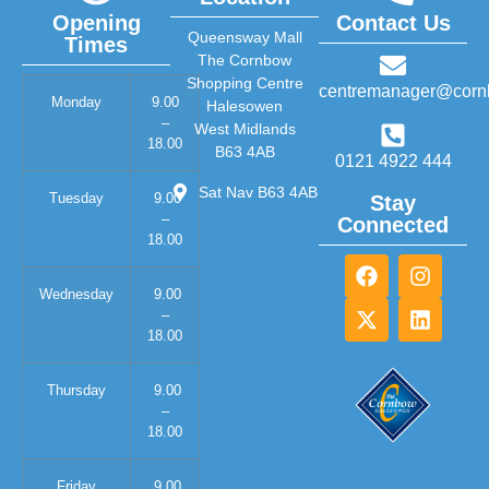
Opening
Contact Us
Queensway Mall
Times
The Cornbow
Shopping Centre
centremanager@corn
Monday
9.00
Halesowen
–
West Midlands
18.00
B63 4AB
0121 4922 444
Sat Nav B63 4AB
Tuesday
9.00
Stay
–
Connected
18.00
Wednesday
9.00
–
18.00
Thursday
9.00
–
18.00
Friday
9.00