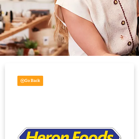
Go Back