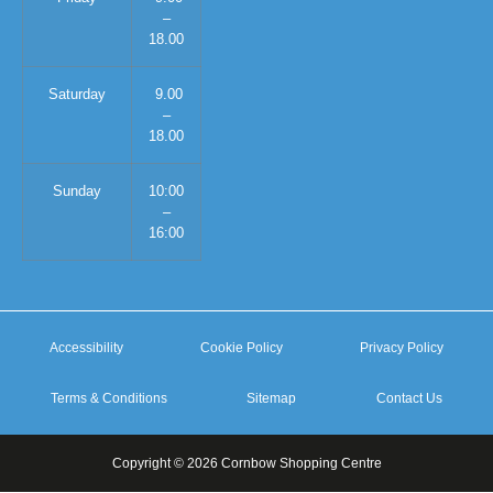
–
18.00
Saturday
9.00
–
18.00
Sunday
10:00
–
16:00
Accessibility
Cookie Policy
Privacy Policy
Terms & Conditions
Sitemap
Contact Us
Copyright © 2026 Cornbow Shopping Centre