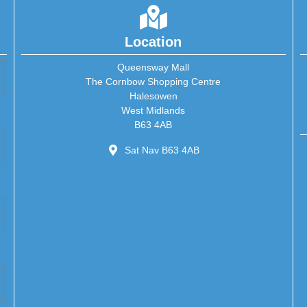
Location
Queensway Mall
The Cornbow Shopping Centre
Halesowen
West Midlands
B63 4AB
Sat Nav B63 4AB