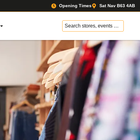
Opening Times
Sat Nav B63 4AB
No
results