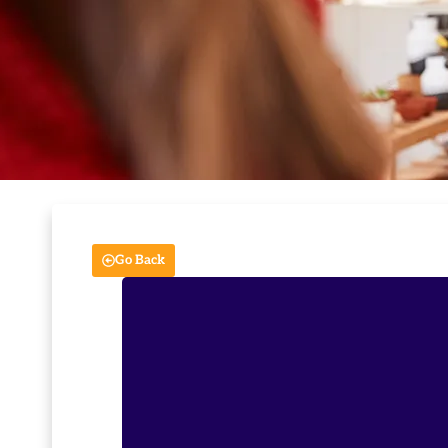
Go Back