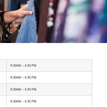
9:30AM – 4:30 PM
9:30AM – 4:30 PM
9:30AM – 4:30 PM
9:30AM – 4:30 PM