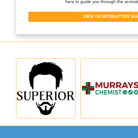
here to guide you through the aromat
VIEW ON INTERACTIVE MA