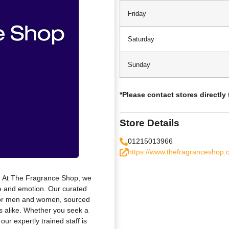
Friday
Saturday
Sunday
*Please contact stores directly
Store Details
01215013966
https://www.thefragranceshop.c
s. At The Fragrance Shop, we
le and emotion. Our curated
 for men and women, sourced
 alike. Whether you seek a
our expertly trained staff is