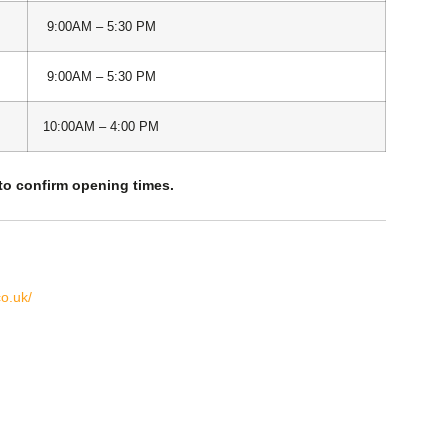
9:00AM – 5:30 PM
9:00AM – 5:30 PM
10:00AM – 4:00 PM
 to confirm opening times.
o.uk/