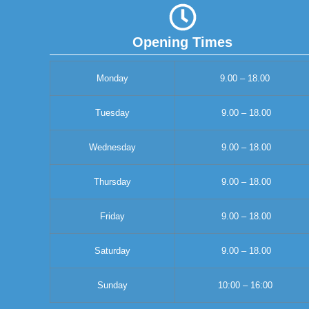
Opening Times
Monday
9.00 – 18.00
Tuesday
9.00 – 18.00
Wednesday
9.00 – 18.00
Thursday
9.00 – 18.00
Friday
9.00 – 18.00
Saturday
9.00 – 18.00
Sunday
10:00 – 16:00