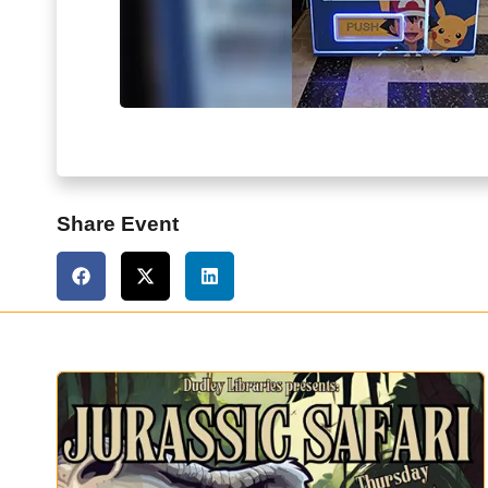
Share Event