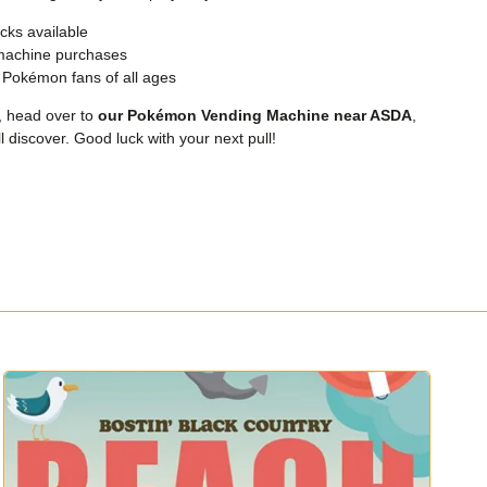
cks available
machine purchases
d Pokémon fans of all ages
, head over to
our Pokémon Vending Machine near ASDA
,
 discover. Good luck with your next pull!