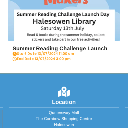
Summer Reading Challenge Launch
Start Date 13/07/2024 11:00 am
End Date 13/07/2024 3:00 pm
Location
Queensway Mall
The Cornbow Shopping Centre
Halesowen