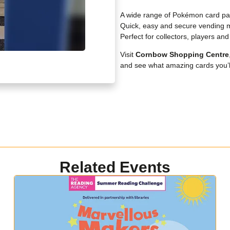
A wide range of Pokémon card pa
Quick, easy and secure vending 
Perfect for collectors, players an
Visit
Cornbow
Shopping Centre
and see what amazing cards you’ll
Related Events