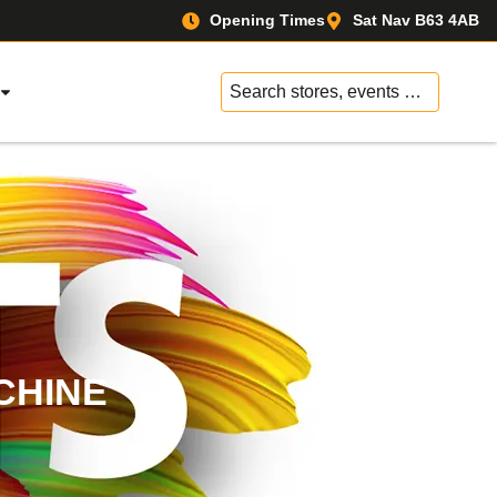
Opening Times
Sat Nav B63 4AB
No
results
CHINE