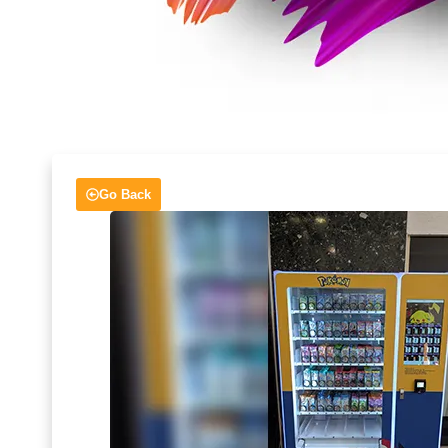
Go Back