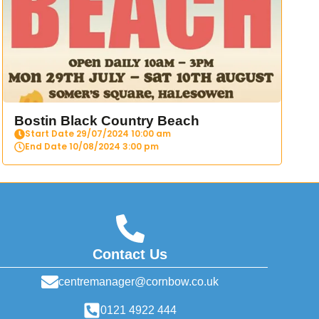
Bostin Black Country Beach
Start Date 29/07/2024 10:00 am
End Date 10/08/2024 3:00 pm
Contact Us
centremanager@cornbow.co.uk
0121 4922 444