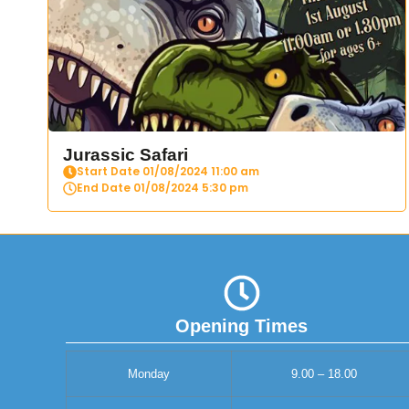
Jurassic Safari
Start Date 01/08/2024 11:00 am
End Date 01/08/2024 5:30 pm
Opening Times
Monday
9.00 – 18.00