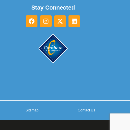
Stay Connected
Sitemap
Contact Us