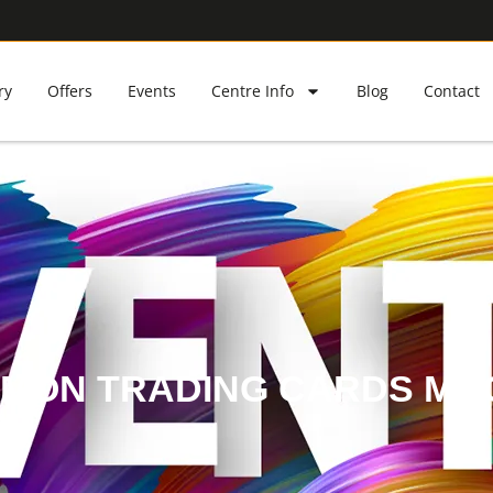
ry
Offers
Events
Centre Info
Blog
Contact
MON TRADING CARDS MA