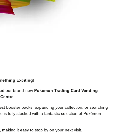
ething Exciting!
alled our brand-new
Pokémon Trading Card Vending
Centre
.
test booster packs, expanding your collection, or searching
ne is fully stocked with a fantastic selection of Pokémon
, making it easy to stop by on your next visit.