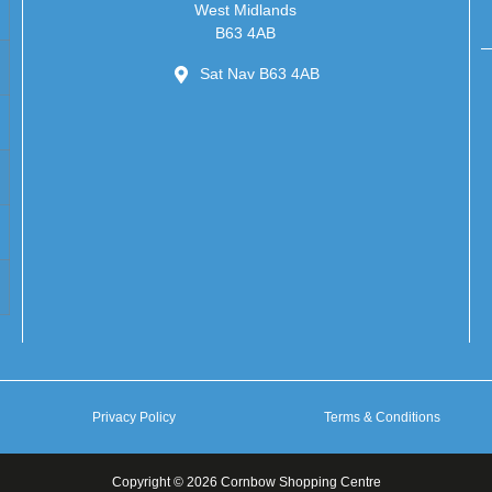
West Midlands
B63 4AB
Sat Nav B63 4AB
Privacy Policy
Terms & Conditions
Copyright © 2026 Cornbow Shopping Centre