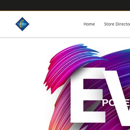
Home
Store Directo
POKE