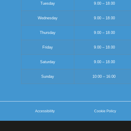
Tuesday
9.00 – 18.00
Wednesday
9.00 – 18.00
Thursday
9.00 – 18.00
Friday
9.00 – 18.00
Saturday
9.00 – 18.00
Sunday
10:00 – 16:00
Accessibility
Cookie Policy