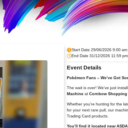
Start Date 29/06/2026 9:00 am
End Date 31/12/2026 11:59 pm
Event Details
Pokémon Fans – We’ve Got Som
The wait is over! We’ve just inst
Machine
at
Cornbow Shopping 
Whether you’re hunting for the la
for your next rare pull, our machi
Trading Card products.
You’ll find it located near ASDA