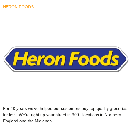
HERON FOODS
For 40 years we’ve helped our customers buy top quality groceries
for less. We’re right up your street in 300+ locations in Northern
England and the Midlands.