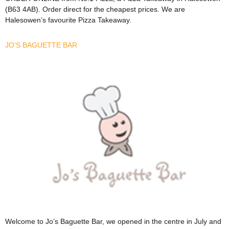
(B63 4AB). Order direct for the cheapest prices. We are
Halesowen’s favourite Pizza Takeaway.
JO’S BAGUETTE BAR
Welcome to Jo’s Baguette Bar, we opened in the centre in July and