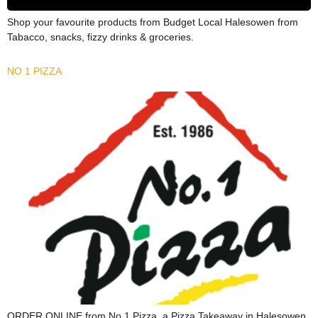
Shop your favourite products from Budget Local Halesowen from
Tabacco, snacks, fizzy drinks & groceries.
NO 1 PIZZA
ORDER ONLINE from No.1 Pizza, a Pizza Takeaway in Halesowen