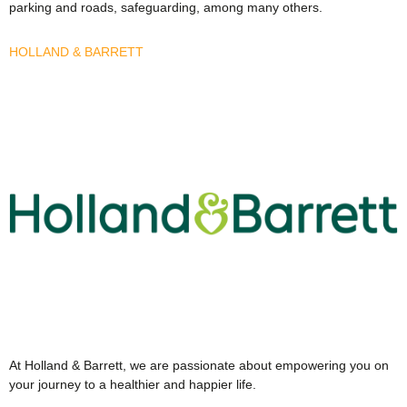
parking and roads, safeguarding, among many others.
HOLLAND & BARRETT
At Holland & Barrett, we are passionate about empowering you on
your journey to a healthier and happier life.