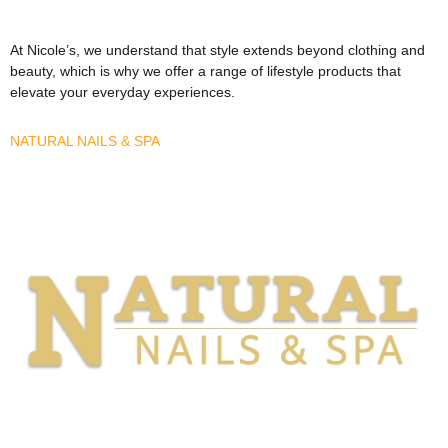
At Nicole’s, we understand that style extends beyond clothing and
beauty, which is why we offer a range of lifestyle products that
elevate your everyday experiences.
NATURAL NAILS & SPA