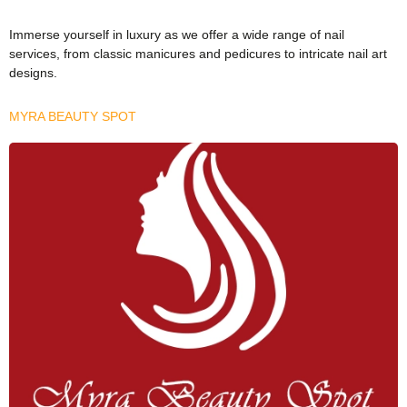
Immerse yourself in luxury as we offer a wide range of nail
services, from classic manicures and pedicures to intricate nail art
designs.
MYRA BEAUTY SPOT