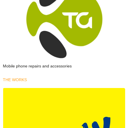
Mobile phone repairs and accessories
THE WORKS