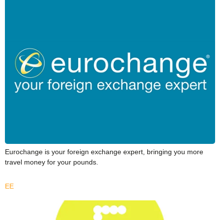
Eurochange is your foreign exchange expert, bringing you more
travel money for your pounds.
EE