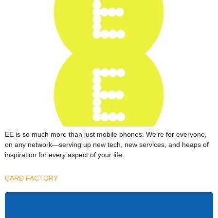
EE is so much more than just mobile phones. We’re for everyone,
on any network—serving up new tech, new services, and heaps of
inspiration for every aspect of your life.
CARD FACTORY