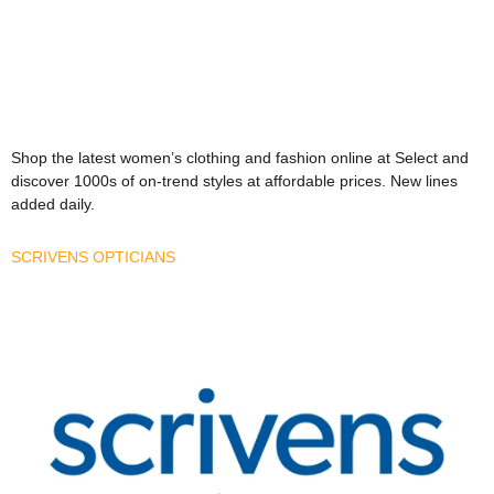
Shop the latest women’s clothing and fashion online at Select and
discover 1000s of on-trend styles at affordable prices. New lines
added daily.
SCRIVENS OPTICIANS