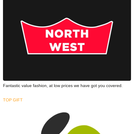
Fantastic value fashion, at low prices we have got you covered.
TOP GIFT