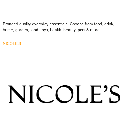
Branded quality everyday essentials. Choose from food, drink,
home, garden, food, toys, health, beauty, pets & more.
NICOLE’S