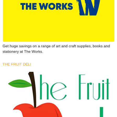
Get huge savings on a range of art and craft supplies, books and
stationery at The Works.
THE FRUIT DELI