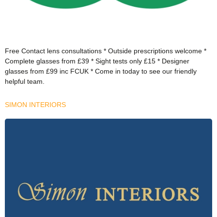
Free Contact lens consultations * Outside prescriptions welcome *
Complete glasses from £39 * Sight tests only £15 * Designer
glasses from £99 inc FCUK * Come in today to see our friendly
helpful team.
SIMON INTERIORS