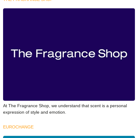
At The Fragrance Shop, we understand that scent is a personal
expression of style and emotion.
EUROCHANGE