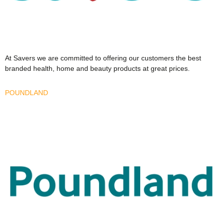
At Savers we are committed to offering our customers the best
branded health, home and beauty products at great prices.
POUNDLAND