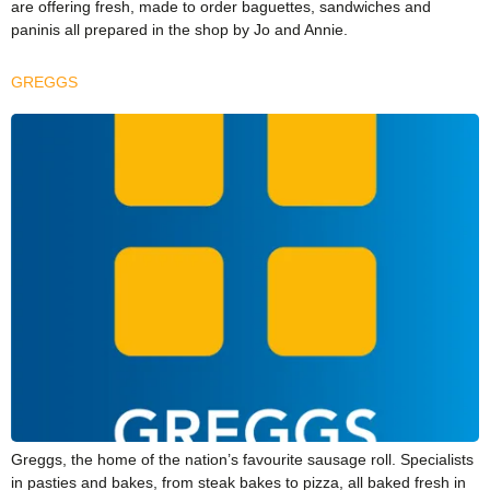
are offering fresh, made to order baguettes, sandwiches and
paninis all prepared in the shop by Jo and Annie.
GREGGS
Greggs, the home of the nation’s favourite sausage roll. Specialists
in pasties and bakes, from steak bakes to pizza, all baked fresh in