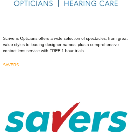
Scrivens Opticians offers a wide selection of spectacles, from great
value styles to leading designer names, plus a comprehensive
contact lens service with FREE 1 hour trials.
SAVERS