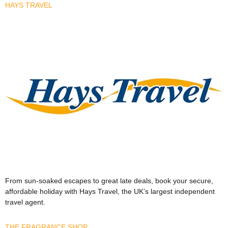
HAYS TRAVEL
From sun-soaked escapes to great late deals, book your secure,
affordable holiday with Hays Travel, the UK’s largest independent
travel agent.
THE FRAGRANCE SHOP