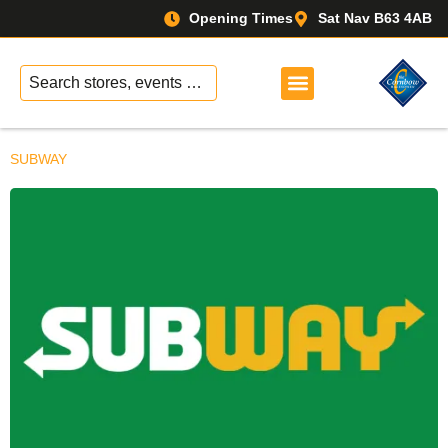
Opening Times
Sat Nav B63 4AB
No
results
SUBWAY