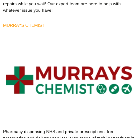
repairs while you wait! Our expert team are here to help with
whatever issue you have!
MURRAYS CHEMIST
Pharmacy dispensing NHS and private prescriptions; free
prescription and delivery service; large range of mobility products in