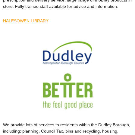
store. Fully trained staff available for advice and information.
HALESOWEN LIBRARY
We provide lots of services to residents within the Dudley Borough,
including: planning, Council Tax, bins and recycling, housing,