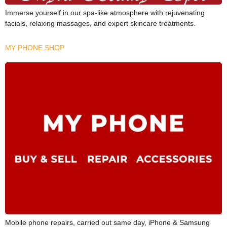
Immerse yourself in our spa-like atmosphere with rejuvenating
facials, relaxing massages, and expert skincare treatments.
MY PHONE SHOP
Mobile phone repairs, carried out same day, iPhone & Samsung