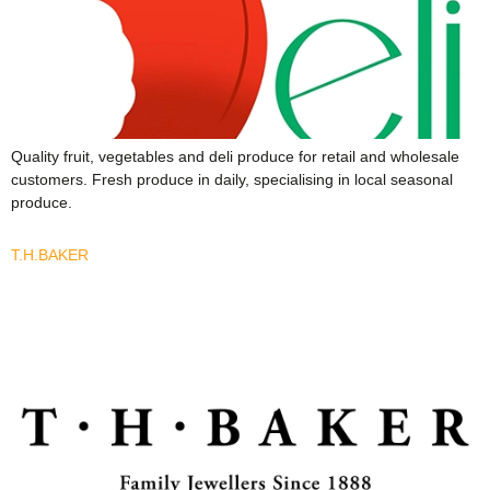
Quality fruit, vegetables and deli produce for retail and wholesale
customers. Fresh produce in daily, specialising in local seasonal
produce.
T.H.BAKER