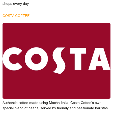
shops every day.
COSTA COFFEE
Authentic coffee made using Mocha Italia, Costa Coffee’s own
special blend of beans, served by friendly and passionate baristas.