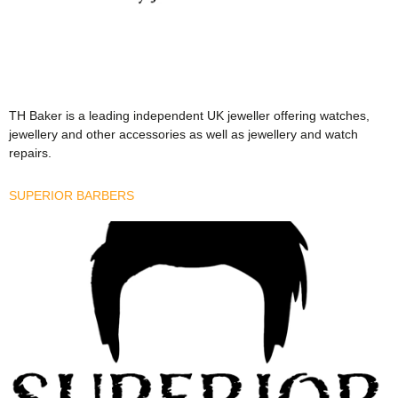
TH Baker is a leading independent UK jeweller offering watches,
jewellery and other accessories as well as jewellery and watch
repairs.
SUPERIOR BARBERS