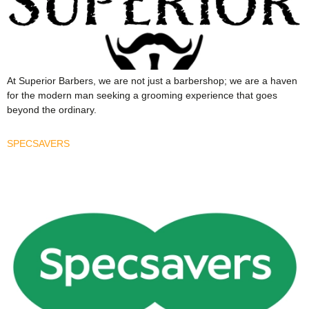
At Superior Barbers, we are not just a barbershop; we are a haven
for the modern man seeking a grooming experience that goes
beyond the ordinary.
SPECSAVERS