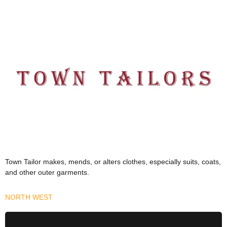
Town Tailor makes, mends, or alters clothes, especially suits, coats,
and other outer garments.
NORTH WEST