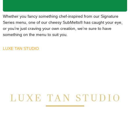
Whether you fancy something chef-inspired from our Signature
Series menu, one of our cheesy SubMelts® has caught your eye,
or you’re just craving your own creation, we’re sure to have
something on the menu to suit you.
LUXE TAN STUDIO