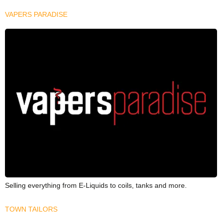
VAPERS PARADISE
Selling everything from E-Liquids to coils, tanks and more.
TOWN TAILORS