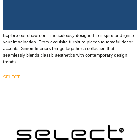
Explore our showroom, meticulously designed to inspire and ignite
your imagination. From exquisite furniture pieces to tasteful decor
accents, Simon Interiors brings together a collection that
seamlessly blends classic aesthetics with contemporary design
trends.
SELECT