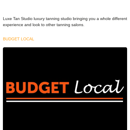
Luxe Tan Studio luxury tanning studio bringing you a whole different
experience and look to other tanning salons.
BUDGET LOCAL